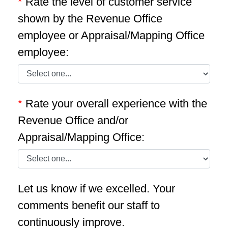
*
Rate the level of customer service
shown by the Revenue Office
employee or Appraisal/Mapping Office
employee:
*
Rate your overall experience with the
Revenue Office and/or
Appraisal/Mapping Office:
Let us know if we excelled. Your
comments benefit our staff to
continuously improve.