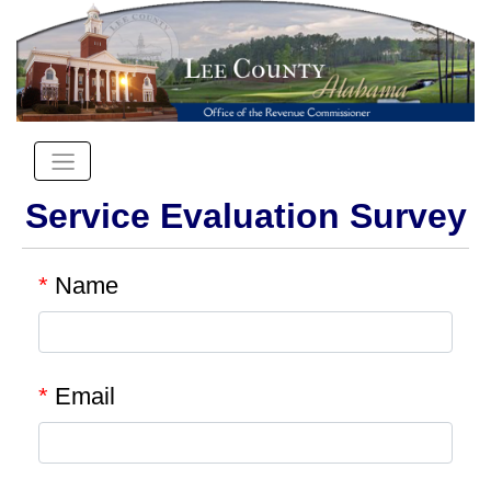
Service Evaluation Survey
*
Name
*
Email