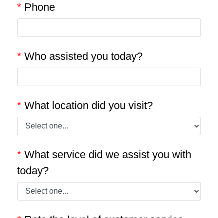
*
Phone
*
Who assisted you today?
*
What location did you visit?
*
What service did we assist you with
today?