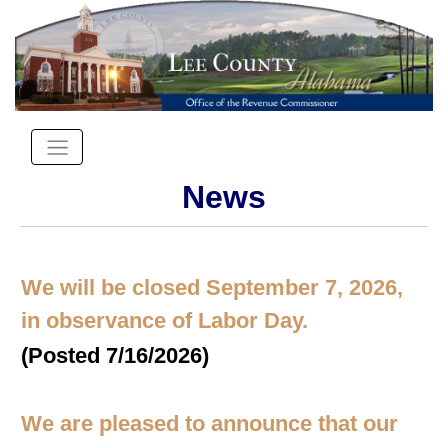
News
We will be closed September 7, 2026,
in observance of Labor Day.
(Posted 7/16/2026)
We are pleased to announce that our