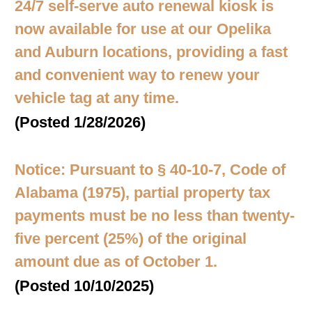
24/7 self-serve auto renewal kiosk is
now available for use at our Opelika
and Auburn locations, providing a fast
and convenient way to renew your
vehicle tag at any time.
(Posted 1/28/2026)
Notice: Pursuant to § 40-10-7, Code of
Alabama (1975), partial property tax
payments must be no less than twenty-
five percent (25%) of the original
amount due as of October 1.
(Posted 10/10/2025)