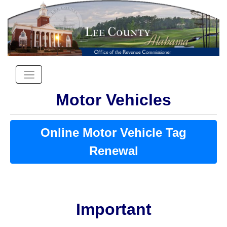
Motor Vehicles
Online Motor Vehicle Tag
Renewal
Important