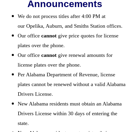
Announcements
We do not process titles after 4:00 PM at
our Opelika, Auburn, and Smiths Station offices.
Our office
cannot
give price quotes for license
plates over the phone.
Our office
cannot
give renewal amounts for
license plates over the phone.
Per Alabama Department of Revenue, license
plates cannot be renewed without a valid Alabama
Drivers License.
New Alabama residents must obtain an Alabama
Drivers License within 30 days of entering the
state.