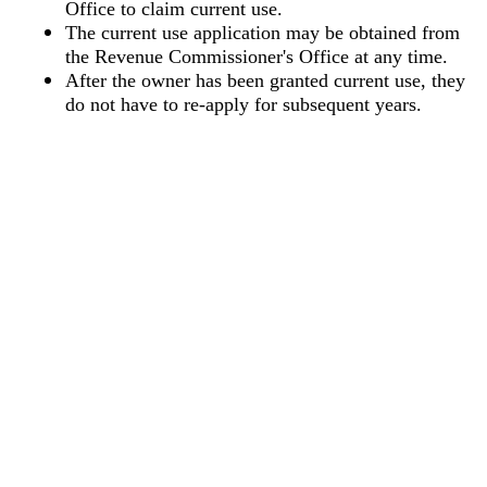
Office to claim current use.
The current use application may be obtained from
the Revenue Commissioner's Office at any time.
After the owner has been granted current use, they
do not have to re-apply for subsequent years.
Copyright © 2026 | Lee County, AL