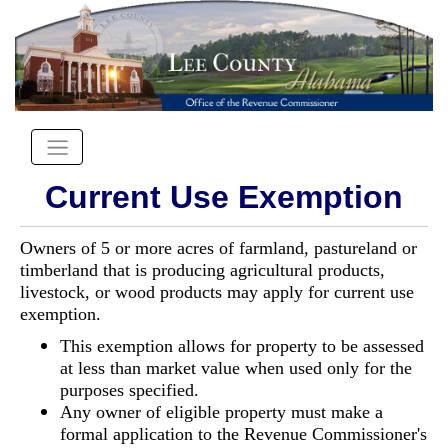
Current Use Exemption
Owners of 5 or more acres of farmland, pastureland or
timberland that is producing agricultural products,
livestock, or wood products may apply for current use
exemption.
This exemption allows for property to be assessed
at less than market value when used only for the
purposes specified.
Any owner of eligible property must make a
formal application to the Revenue Commissioner's