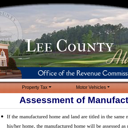
Property Tax
Motor Vehicles
Assessment of Manufac
If the manufactured home and land are titled in the same
his/her home, the manufactured home will be assessed as 