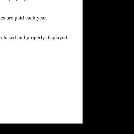
es are paid each year.
purchased and properly displayed