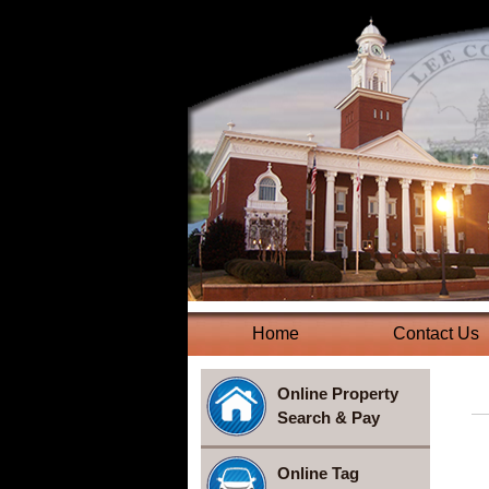
Home
(current)
Contact Us
Online Property
Search & Pay
Online Tag