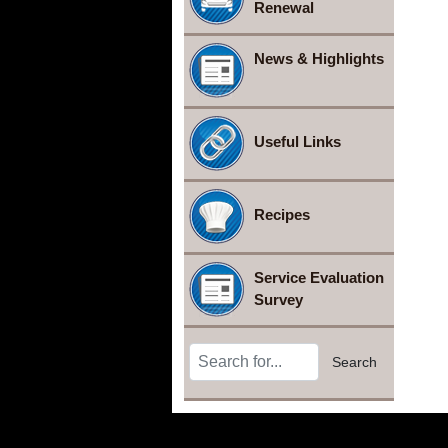
Renewal
News & Highlights
Useful Links
Recipes
Service Evaluation
Survey
Search Terms
Search