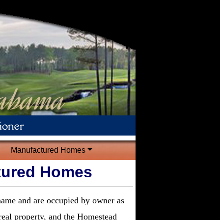
Manufactured Homes
tured Homes
 name and are occupied by owner as
real property, and the Homestead