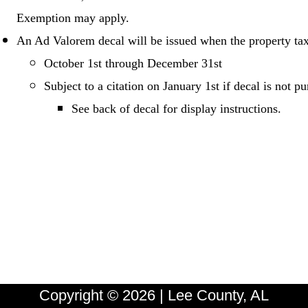
Exemption may apply.
An Ad Valorem decal will be issued when the property tax
October 1st through December 31st
Subject to a citation on January 1st if decal is not 
See back of decal for display instructions.
Copyright © 2026 | Lee County, AL