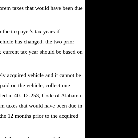
alorem taxes that would have been due
 the taxpayer's tax years if
ehicle has changed, the two prior
e current tax year should be based on
ly acquired vehicle and it cannot be
paid on the vehicle, collect one
vided in 40- 12-253, Code of Alabama
rem taxes that would have been due in
 the 12 months prior to the acquired