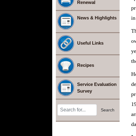
Renewal
pr
in
News & Highlights
Th
ow
Useful Links
ye
th
Recipes
Ho
de
Service Evaluation
Survey
pr
19
Search Terms
Search
ar
da