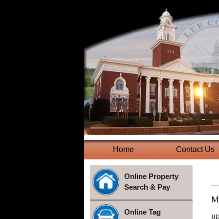
Home
(current)
Contact Us
Online Property
Search & Pay
Mo
Online Tag
up