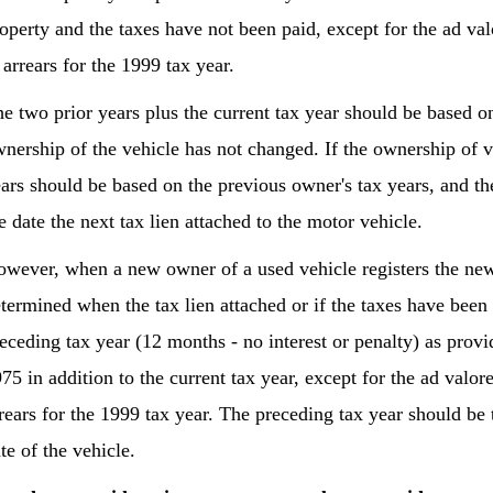
operty and the taxes have not been paid, except for the ad v
 arrears for the 1999 tax year.
e two prior years plus the current tax year should be based on
nership of the vehicle has not changed. If the ownership of v
ars should be based on the previous owner's tax years, and th
e date the next tax lien attached to the motor vehicle.
wever, when a new owner of a used vehicle registers the new
termined when the tax lien attached or if the taxes have been 
eceding tax year (12 months - no interest or penalty) as pro
75 in addition to the current tax year, except for the ad valo
rears for the 1999 tax year. The preceding tax year should be
te of the vehicle.