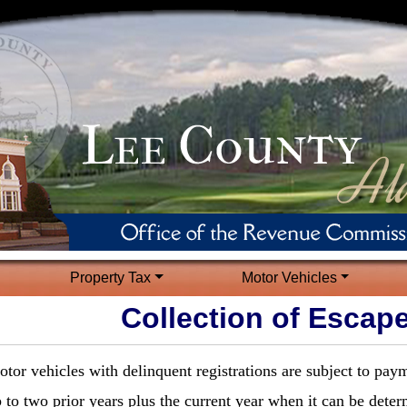
Property Tax
Motor Vehicles
Collection of Escap
tor vehicles with delinquent registrations are subject to pay
 to two prior years plus the current year when it can be deter