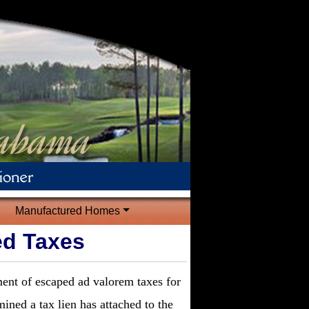
Manufactured Homes
ed Taxes
ment of escaped ad valorem taxes for
mined a tax lien has attached to the